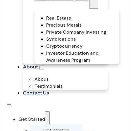
Real Estate
Precious Metals
Private Company Investing
Syndications
Cryptocurrency
Investor Education and
Awareness Program
About
About
Testimonials
Contact Us
Get Started
Get Started