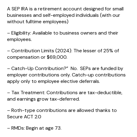
A SEP IRA is a retirement account designed for small
businesses and self-employed individuals (with our
without fulltime employees)
– Eligibility: Available to business owners and their
employees.
– Contribution Limits (2024): The lesser of 25% of
compensation or $69,000.
– Catch-Up Contribution?” No. SEPs are funded by
employer contributions only. Catch-up contributions
apply only to employee elective deferrals.
– Tax Treatment: Contributions are tax-deductible,
and earnings grow tax-deferred.
– Roth-type contributions are allowed thanks to
Secure ACT 2.0
– RMDs: Begin at age 73.