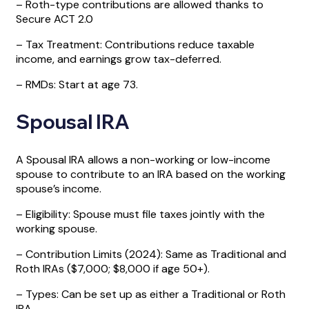
– Roth-type contributions are allowed thanks to
Secure ACT 2.0
– Tax Treatment: Contributions reduce taxable
income, and earnings grow tax-deferred.
– RMDs: Start at age 73.
Spousal IRA
A Spousal IRA allows a non-working or low-income
spouse to contribute to an IRA based on the working
spouse’s income.
– Eligibility: Spouse must file taxes jointly with the
working spouse.
– Contribution Limits (2024): Same as Traditional and
Roth IRAs ($7,000; $8,000 if age 50+).
– Types: Can be set up as either a Traditional or Roth
IRA.