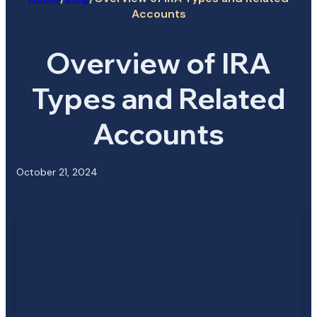
Accounts
Overview of IRA
Types and Related
Accounts
October 21, 2024