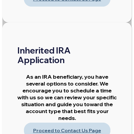
Inherited IRA
Application
As an IRA beneficiary, you have
several options to consider. We
encourage you to schedule a time
with us so we can review your specific
situation and guide you toward the
account type that best fits your
needs.
Proceed to Contact Us Page