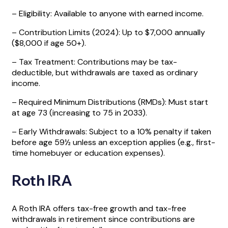
– Eligibility: Available to anyone with earned income.
– Contribution Limits (2024): Up to $7,000 annually
($8,000 if age 50+).
– Tax Treatment: Contributions may be tax-
deductible, but withdrawals are taxed as ordinary
income.
– Required Minimum Distributions (RMDs): Must start
at age 73 (increasing to 75 in 2033).
– Early Withdrawals: Subject to a 10% penalty if taken
before age 59½ unless an exception applies (e.g., first-
time homebuyer or education expenses).
Roth IRA
A Roth IRA offers tax-free growth and tax-free
withdrawals in retirement since contributions are