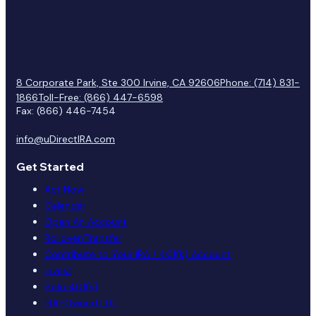
8 Corporate Park, Ste 300 Irvine, CA 92606
Phone: (714) 831-
1866
Toll-Free: (866) 447-6598
Fax: (866) 446-7454
info@uDirectIRA.com
Get Started
Act Now
Calendar
Open An Account
Rollover/Transfer
Contribute to Your IRA / 401(k) Account
Invest
Solo 401(k)
IRA-Owned LLC