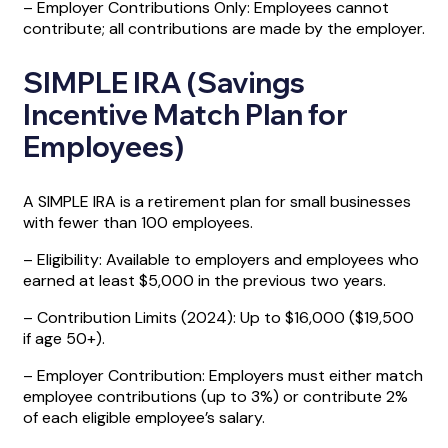
– Employer Contributions Only: Employees cannot
contribute; all contributions are made by the employer.
SIMPLE IRA (Savings
Incentive Match Plan for
Employees)
A SIMPLE IRA is a retirement plan for small businesses
with fewer than 100 employees.
– Eligibility: Available to employers and employees who
earned at least $5,000 in the previous two years.
– Contribution Limits (2024): Up to $16,000 ($19,500
if age 50+).
– Employer Contribution: Employers must either match
employee contributions (up to 3%) or contribute 2%
of each eligible employee’s salary.