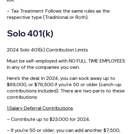
– Tax Treatment: Follows the same rules as the
respective type (Traditional or Roth).
Solo 401(k)
2024 Solo 401(k) Contribution Limits
Must be self-employed with NO FULL TIME EMPLOYEES
in any of the companies you own.
Here’s the deal. In 2024, you can sock away up to
$69,000, or $76,500 if you’re 50 or older (catch-up
contributions included). There are two parts to these
contributions:
1.Salary Deferral Contributions
– Contribute up to $23,000 for 2024.
– If you’re 50 or older, you can add another $7,500,