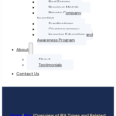
Real Estate
Precious Metals
Private Company
Investing
Syndications
Cryptocurrency
Investor Education and
Awareness Program
About
About
Testimonials
Contact Us
Home
/
/
Overview of IRA Types and Related