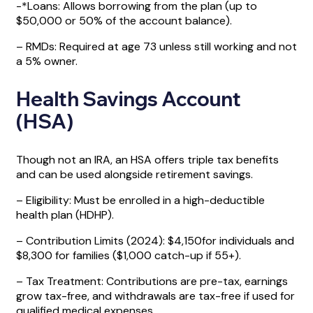
-*Loans: Allows borrowing from the plan (up to
$50,000 or 50% of the account balance).
– RMDs: Required at age 73 unless still working and not
a 5% owner.
Health Savings Account
(HSA)
Though not an IRA, an HSA offers triple tax benefits
and can be used alongside retirement savings.
– Eligibility: Must be enrolled in a high-deductible
health plan (HDHP).
– Contribution Limits (2024): $4,150for individuals and
$8,300 for families ($1,000 catch-up if 55+).
– Tax Treatment: Contributions are pre-tax, earnings
grow tax-free, and withdrawals are tax-free if used for
qualified medical expenses.