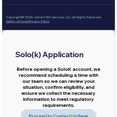
Copyright© 2026. uDirect IRA Services, LLC. All Rights Reserved.
Safety of Funds
Privacy Policy
Solo(k) Application
Before opening a SoloK account, we
recommend scheduling a time with
our team so we can review your
situation, confirm eligibility, and
ensure we collect the necessary
information to meet regulatory
requirements.
Proceed to Contact Us Page