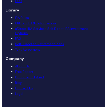
Fees
Library
IRA Rules
UBIT and UDFI Information
uDirect IRA Services Self Direct IRA Investment
Options
FAQ
Self-Directed Retirement Plans
Text Agreement
Company
About Us
Free Report
Document Upload
Blog
Contact Us
Legal