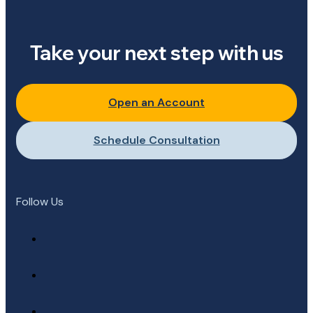
Take your next step with us
Open an Account
Schedule Consultation
Follow Us