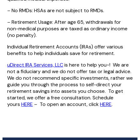
– No RMDs: HSAs are not subject to RMDs.
– Retirement Usage: After age 65, withdrawals for
non-medical purposes are taxed as ordinary income
(no penalty).
Individual Retirement Accounts (IRAs) offer various
benefits to help individuals save for retirement.
uDirect IRA Services, LLC
is here to help you~! We are
not a fiduciary and we do not offer tax or legal advice.
We do not recommend specific investments, rather we
guide you through the process to self-direct your
retirement savings into assets you choose. To get
started, we offer a free consultation. Schedule
yours
HERE
– To open an account, click
HERE
.