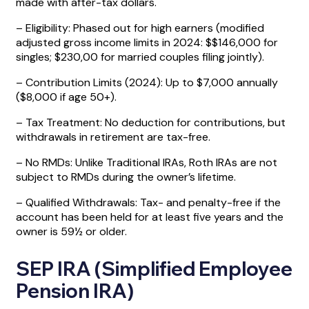
made with after-tax dollars.
– Eligibility: Phased out for high earners (modified
adjusted gross income limits in 2024: $$146,000 for
singles; $230,00 for married couples filing jointly).
– Contribution Limits (2024): Up to $7,000 annually
($8,000 if age 50+).
– Tax Treatment: No deduction for contributions, but
withdrawals in retirement are tax-free.
– No RMDs: Unlike Traditional IRAs, Roth IRAs are not
subject to RMDs during the owner’s lifetime.
– Qualified Withdrawals: Tax- and penalty-free if the
account has been held for at least five years and the
owner is 59½ or older.
SEP IRA (Simplified Employee
Pension IRA)