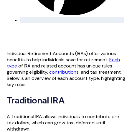
Individual Retirement Accounts (IRAs) offer various
benefits to help individuals save for retirement.
Each
type
of IRA and related account has unique rules
governing eligibility,
contributions
, and tax treatment.
Below is an overview of each account type, highlighting
key rules.
Traditional IRA
A Traditional IRA allows individuals to contribute pre-
tax dollars, which can grow tax-deferred until
withdrawn.