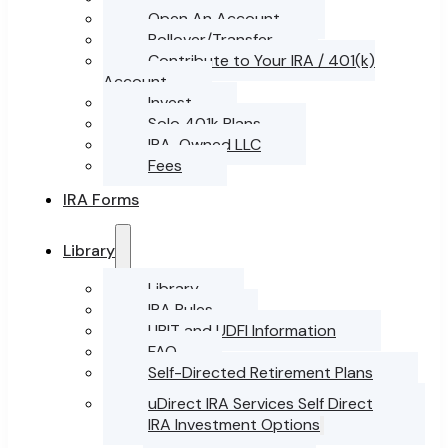
Open An Account
Rollover/Transfer
Contribute to Your IRA / 401(k)
Account
Invest
Solo 401k Plans
IRA-Owned LLC
Fees
IRA Forms
Library
Library
IRA Rules
UBIT and UDFI Information
FAQ
Self-Directed Retirement Plans
uDirect IRA Services Self Direct
IRA Investment Options