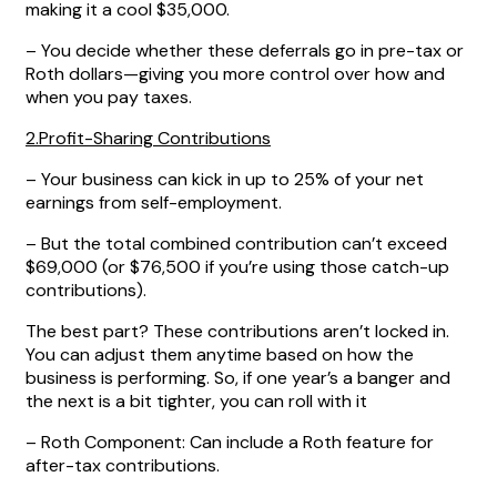
making it a cool $35,000.
– You decide whether these deferrals go in pre-tax or
Roth dollars—giving you more control over how and
when you pay taxes.
2.Profit-Sharing Contributions
– Your business can kick in up to 25% of your net
earnings from self-employment.
– But the total combined contribution can’t exceed
$69,000 (or $76,500 if you’re using those catch-up
contributions).
The best part? These contributions aren’t locked in.
You can adjust them anytime based on how the
business is performing. So, if one year’s a banger and
the next is a bit tighter, you can roll with it
– Roth Component: Can include a Roth feature for
after-tax contributions.