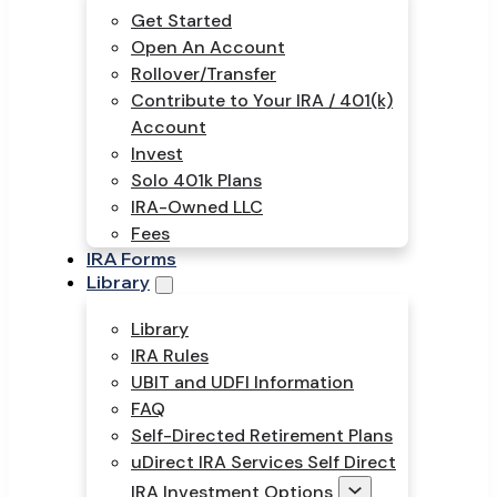
Get Started
Open An Account
Rollover/Transfer
Contribute to Your IRA / 401(k)
Account
Invest
Solo 401k Plans
IRA-Owned LLC
Fees
IRA Forms
Library
Library
IRA Rules
UBIT and UDFI Information
FAQ
Self-Directed Retirement Plans
uDirect IRA Services Self Direct
IRA Investment Options