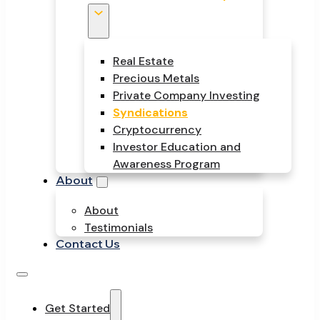
Real Estate
Precious Metals
Private Company Investing
Syndications
Cryptocurrency
Investor Education and
Awareness Program
About
About
Testimonials
Contact Us
Get Started