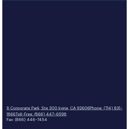
8 Corporate Park, Ste 300 Irvine, CA 92606
Phone: (714) 831-
1866
Toll-Free: (866) 447-6598
Fax: (866) 446-7454