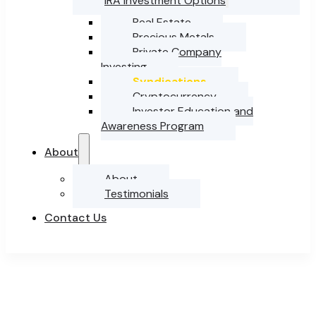
IRA Investment Options
Real Estate
Precious Metals
Private Company
Investing
Syndications
Cryptocurrency
Investor Education and
Awareness Program
About
About
Testimonials
Contact Us