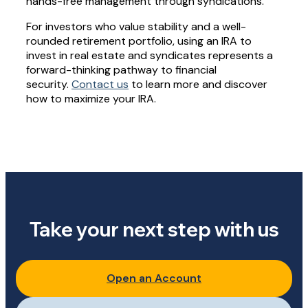
hands-free management through syndications.
For investors who value stability and a well-
rounded retirement portfolio, using an IRA to
invest in real estate and syndicates represents a
forward-thinking pathway to financial
security.
Contact us
to learn more and discover
how to maximize your IRA.
Take your next step with us
Open an Account