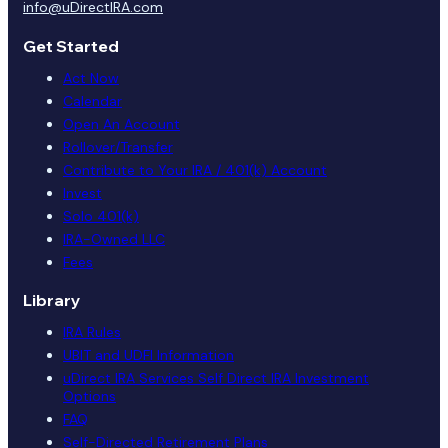
info@uDirectIRA.com
Get Started
Act Now
Calendar
Open An Account
Rollover/Transfer
Contribute to Your IRA / 401(k) Account
Invest
Solo 401(k)
IRA-Owned LLC
Fees
Library
IRA Rules
UBIT and UDFI Information
uDirect IRA Services Self Direct IRA Investment
Options
FAQ
Self-Directed Retirement Plans