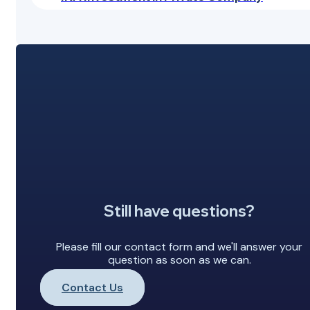
Still have questions?
Please fill our contact form and we'll answer your
question as soon as we can.
Contact Us