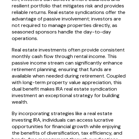
resilient portfolio that mitigates risk and provides
reliable returns. Real estate syndications offer the
advantage of passive involvement; investors are
not required to manage properties directly, as
seasoned sponsors handle the day-to-day
operations.
Real estate investments often provide consistent
monthly cash flow through rental income. This
passive income stream can significantly enhance
retirement planning, ensuring that funds are
available when needed during retirement. Coupled
with long-term property value appreciation, this
dual benefit makes IRA real estate syndication
investment an exceptional strategy for building
wealth.
By incorporating strategies like a real estate
investing IRA, individuals can access lucrative
opportunities for financial growth while enjoying
the benefits of diversification, tax efficiency, and