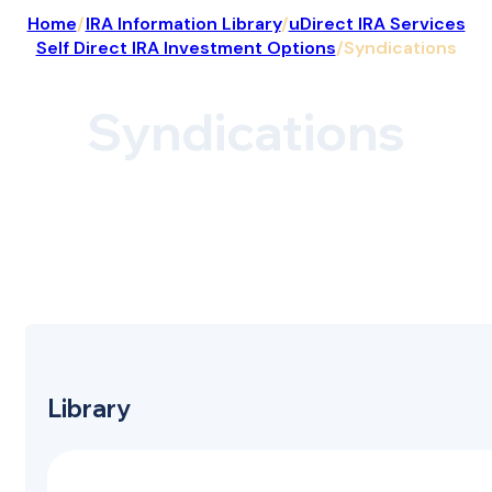
Home
/
IRA Information Library
/
uDirect IRA Services
Self Direct IRA Investment Options
/
Syndications
Syndications
Library