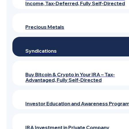
Income, Tax-Deferred, Fully Self-Directed
Precious Metals
Syndications
Buy Bitcoin & Crypto in Your IRA – Tax-
Advantaged, Fully Self-Directed
Investor Education and Awareness Progra
IRA Investment in Private Company