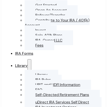
Get Started
Open An Account
Rollover/Transfer
Contribute to Your IRA / 401(k)
Account
Invest
Solo 401k Plans
IRA-Owned LLC
Fees
IRA Forms
Library
Library
IRA Rules
UBIT and UDFI Information
FAQ
Self-Directed Retirement Plans
uDirect IRA Services Self Direct