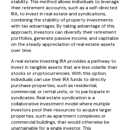
stability. This method allows individuals to leverage
their retirement accounts, such as a self-directed
IRA, to invest in real estate and syndications,
combining the stability of property investments
with tax advantages. By taking advantage of this
approach, investors can diversify their retirement
portfolios, generate passive income, and capitalize
on the steady appreciation of real estate assets
over time.
A real estate investing IRA provides a pathway to
invest in tangible assets that are less volatile than
stocks or cryptocurrencies. With this option,
individuals can use their IRA funds to directly
purchase properties, such as residential,
commercial, or rental units, or to participate in
syndicates. Real estate syndication is a
collaborative investment model where multiple
investors pool their resources to acquire larger
properties, such as apartment complexes or
commercial buildings, that would otherwise be
unattainable for a single investor. This