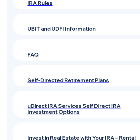
IRA Rules
UBIT and UDFI Information
FAQ
Self-Directed Retirement Plans
uDirect IRA Services Self Direct IRA
Investment Options
Invest in Real Estate with Your IRA – Rental