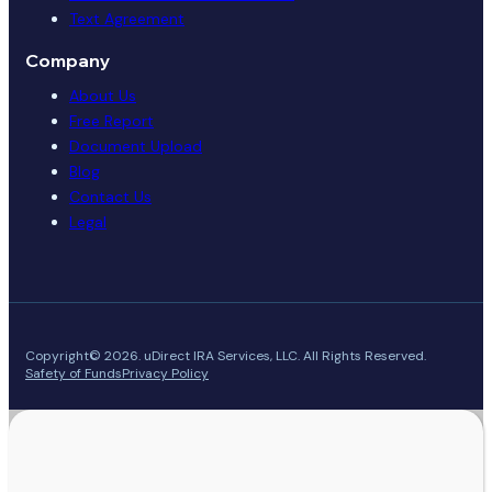
Text Agreement
Company
About Us
Free Report
Document Upload
Blog
Contact Us
Legal
Copyright© 2026. uDirect IRA Services, LLC. All Rights Reserved.
Safety of Funds
Privacy Policy