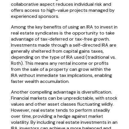
collaborative aspect reduces individual risk and
offers access to high-value projects managed by
experienced sponsors.
Among the key benefits of using an IRA to invest in
real estate syndicates is the opportunity to take
advantage of tax-deferred or tax-free growth.
Investments made through a self-directed IRA are
generally sheltered from capital gains taxes,
depending on the type of IRA used (traditional vs.
Roth). This means any rental income or profits
from the sale of a property can grow within the
IRA without immediate tax implications, enabling
faster wealth accumulation.
Another compelling advantage is diversification.
Financial markets can be unpredictable, with stock
values and other asset classes fluctuating wildly.
However, real estate tends to perform steadily
over time, providing a hedge against market
volatility. By including real estate investments in an
IRA, investors can achieve a more balanced and