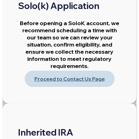
Solo(k) Application
Before opening a SoloK account, we
recommend scheduling a time with
our team so we can review your
situation, confirm eligibility, and
ensure we collect the necessary
information to meet regulatory
requirements.
Proceed to Contact Us Page
Inherited IRA