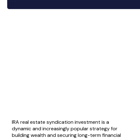
IRA real estate syndication investment is a
dynamic and increasingly popular strategy for
building wealth and securing long-term financial