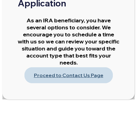
Application
As an IRA beneficiary, you have
several options to consider. We
encourage you to schedule a time
with us so we can review your specific
situation and guide you toward the
account type that best fits your
needs.
Proceed to Contact Us Page