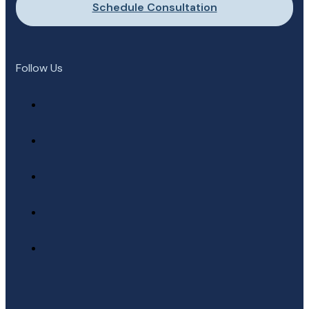
Schedule Consultation
Follow Us