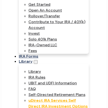
Get Started
Open An Account
Rollover/Transfer
Contribute to Your IRA / 401(k)
Account
Invest
Solo 401k Plans
IRA-Owned LLC
Fees
IRA Forms
Library
Library
IRA Rules
UBIT and UDFI Information
FAQ
Self-Directed Retirement Plans
uDirect IRA Services Self
Direct IRA Investment Options