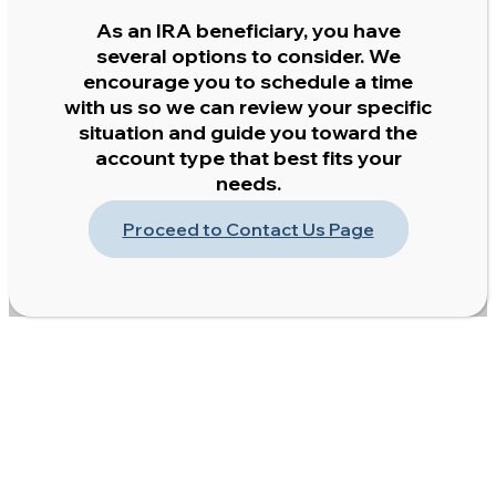
As an IRA beneficiary, you have
several options to consider. We
encourage you to schedule a time
with us so we can review your specific
situation and guide you toward the
account type that best fits your
needs.
Proceed to Contact Us Page