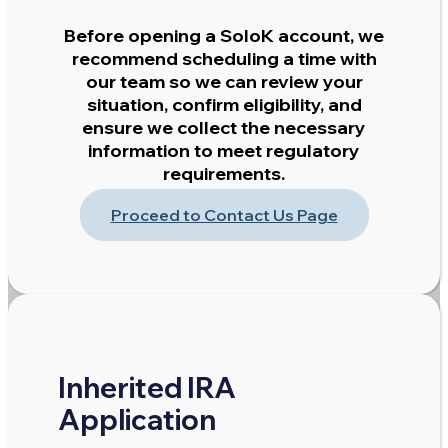
Before opening a SoloK account, we
recommend scheduling a time with
our team so we can review your
situation, confirm eligibility, and
ensure we collect the necessary
information to meet regulatory
requirements.
Proceed to Contact Us Page
Inherited IRA
Application