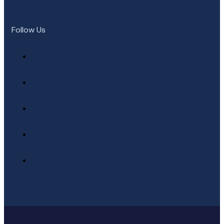
Follow Us