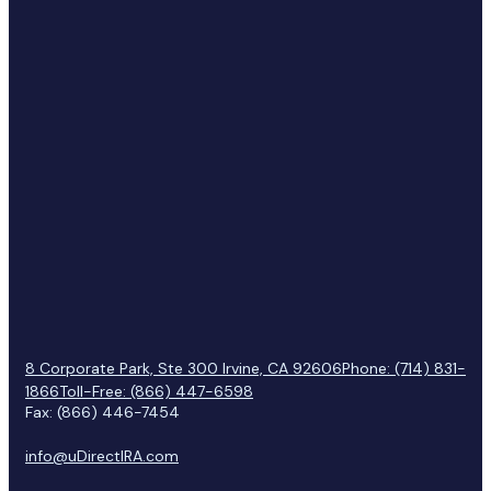
8 Corporate Park, Ste 300 Irvine, CA 92606
Phone: (714) 831-
1866
Toll-Free: (866) 447-6598
Fax: (866) 446-7454
info@uDirectIRA.com