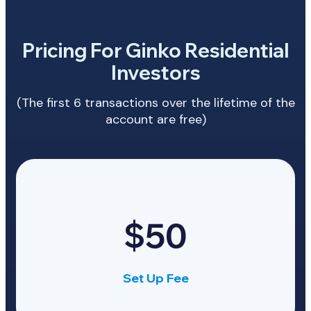
Pricing For Ginko Residential
Investors
(The first 6 transactions over the lifetime of the
account are free)
$50
Set Up Fee