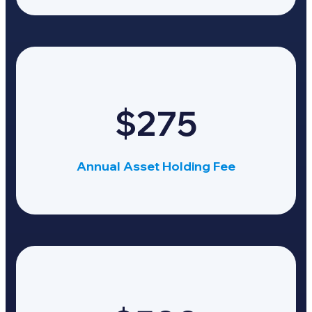
$275
Annual Asset Holding Fee