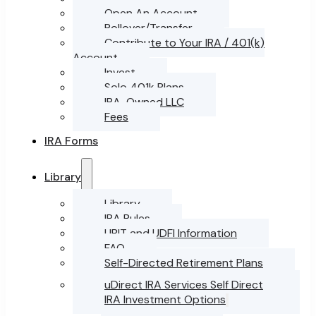
Open An Account
Rollover/Transfer
Contribute to Your IRA / 401(k)
Account
Invest
Solo 401k Plans
IRA-Owned LLC
Fees
IRA Forms
Library
Library
IRA Rules
UBIT and UDFI Information
FAQ
Self-Directed Retirement Plans
uDirect IRA Services Self Direct
IRA Investment Options