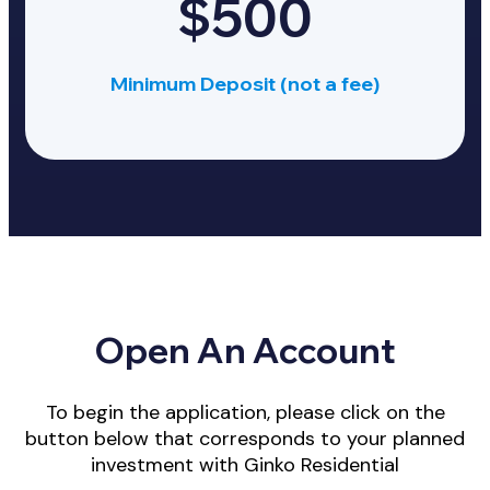
$500
Minimum Deposit (not a fee)
Open An Account
To begin the application, please click on the
button below that corresponds to your planned
investment with Ginko Residential