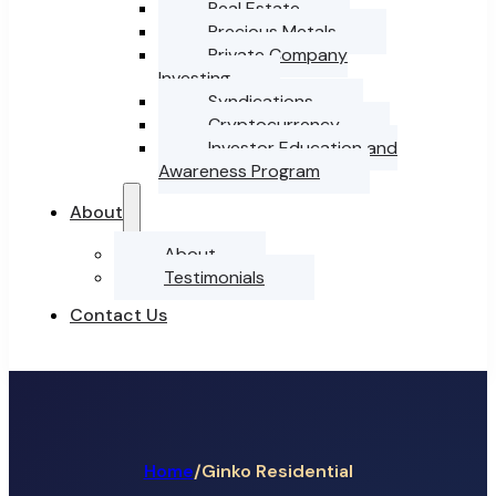
Real Estate
Precious Metals
Private Company
Investing
Syndications
Cryptocurrency
Investor Education and
Awareness Program
About
About
Testimonials
Contact Us
Home
/
Ginko Residential