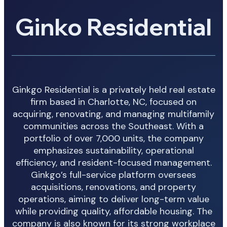
Ginko Residential
Ginkgo Residential is a privately held real estate
firm based in Charlotte, NC, focused on
acquiring, renovating, and managing multifamily
communities across the Southeast. With a
portfolio of over 7,000 units, the company
emphasizes sustainability, operational
efficiency, and resident-focused management.
Ginkgo’s full-service platform oversees
acquisitions, renovations, and property
operations, aiming to deliver long-term value
while providing quality, affordable housing. The
company is also known for its strong workplace