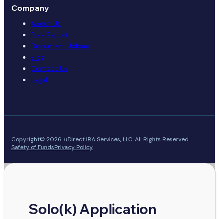
Company
About Us
Free Report
Document Upload
Blog
Contact Us
Legal
Copyright© 2026. uDirect IRA Services, LLC. All Rights Reserved.
Safety of Funds
Privacy Policy
Solo(k) Application