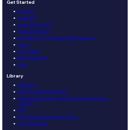
Get Started
Act Now
Calendar
Open An Account
Rollover/Transfer
Contribute to Your IRA / 401(k) Account
Invest
Solo 401(k)
IRA-Owned LLC
Fees
Library
IRA Rules
UBIT and UDFI Information
uDirect IRA Services Self Direct IRA Investment
Options
FAQ
Self-Directed Retirement Plans
Text Agreement