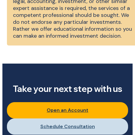
legal, accounting, investment, or other similar
expert assistance is required, the services of a
competent professional should be sought. We
do not endorse any particular investments.
Rather we offer educational information so you
can make an informed investment decision.
Take your next step with us
Open an Account
Schedule Consultation