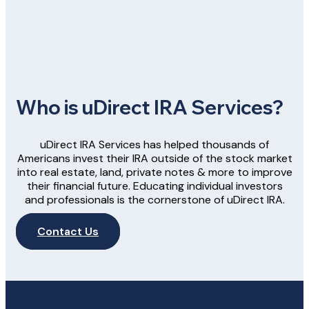
Who is uDirect IRA Services?
uDirect IRA Services has helped thousands of
Americans invest their IRA outside of the stock market
into real estate, land, private notes & more to improve
their financial future. Educating individual investors
and professionals is the cornerstone of uDirect IRA.
Contact Us