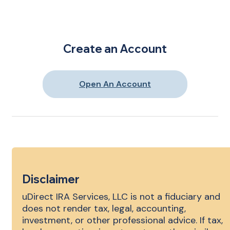
Create an Account
Open An Account
Disclaimer
uDirect IRA Services, LLC is not a fiduciary and
does not render tax, legal, accounting,
investment, or other professional advice. If tax,