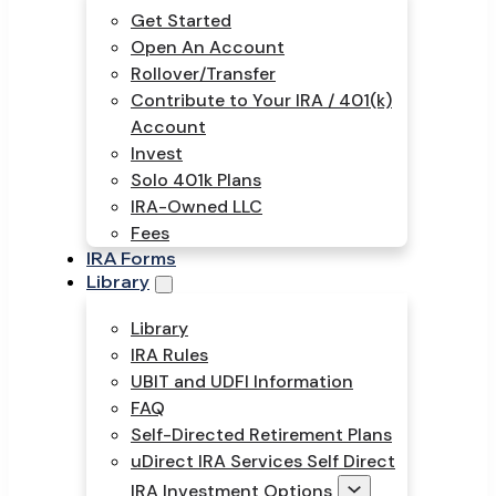
Get Started
Open An Account
Rollover/Transfer
Contribute to Your IRA / 401(k)
Account
Invest
Solo 401k Plans
IRA-Owned LLC
Fees
IRA Forms
Library
Library
IRA Rules
UBIT and UDFI Information
FAQ
Self-Directed Retirement Plans
uDirect IRA Services Self Direct
IRA Investment Options