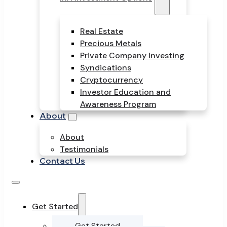
Real Estate
Precious Metals
Private Company Investing
Syndications
Cryptocurrency
Investor Education and
Awareness Program
About
About
Testimonials
Contact Us
Get Started
Get Started