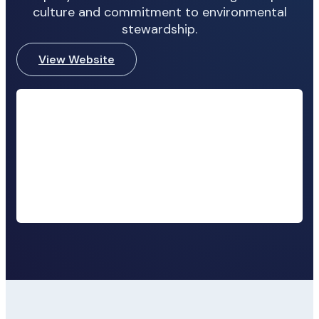
culture and commitment to environmental
stewardship.
View Website