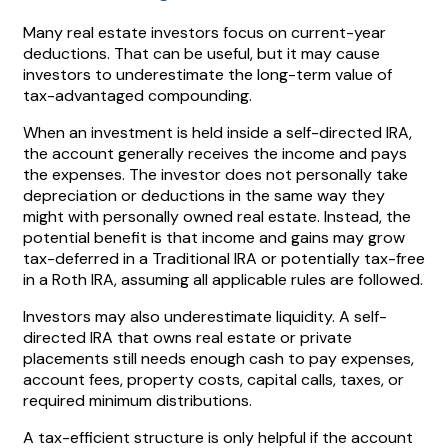
Many real estate investors focus on current-year
deductions. That can be useful, but it may cause
investors to underestimate the long-term value of
tax-advantaged compounding.
When an investment is held inside a self-directed IRA,
the account generally receives the income and pays
the expenses. The investor does not personally take
depreciation or deductions in the same way they
might with personally owned real estate. Instead, the
potential benefit is that income and gains may grow
tax-deferred in a Traditional IRA or potentially tax-free
in a Roth IRA, assuming all applicable rules are followed.
Investors may also underestimate liquidity. A self-
directed IRA that owns real estate or private
placements still needs enough cash to pay expenses,
account fees, property costs, capital calls, taxes, or
required minimum distributions.
A tax-efficient structure is only helpful if the account