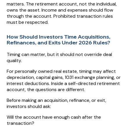
matters. The retirement account, not the individual,
owns the asset. Income and expenses should flow
through the account. Prohibited transaction rules
must be respected.
How Should Investors Time Acquisitions,
Refinances, and Exits Under 2026 Rules?
Timing can matter, but it should not override deal
quality.
For personally owned real estate, timing may affect
depreciation, capital gains, 1031 exchange planning, or
interest deductions. Inside a self-directed retirement
account, the questions are different.
Before making an acquisition, refinance, or exit,
investors should ask:
Will the account have enough cash after the
transaction?