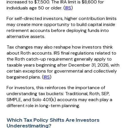
increased to $7,500. The IRA limit is $8,600 for
individuals age 50 or older. (
IRS
)
For self-directed investors, higher contribution limits
may create more opportunity to build capital inside
retirement accounts before deploying funds into
alternative assets.
Tax changes may also reshape how investors think
about Roth accounts. IRS final regulations related to
the Roth catch-up requirement generally apply to
taxable years beginning after December 31, 2026, with
certain exceptions for governmental and collectively
bargained plans. (
IRS
)
For investors, this reinforces the importance of
understanding tax buckets: Traditional, Roth, SEP,
SIMPLE, and Solo 401(k) accounts may each play a
different role in long-term planning.
Which Tax Policy Shifts Are Investors
Underestimating?