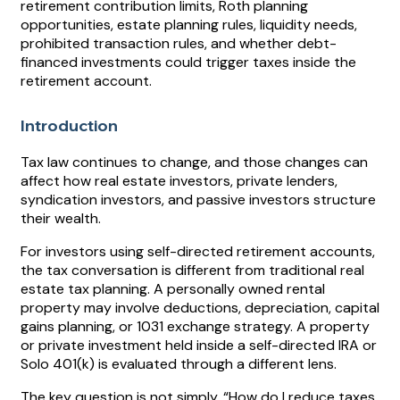
retirement contribution limits, Roth planning
opportunities, estate planning rules, liquidity needs,
prohibited transaction rules, and whether debt-
financed investments could trigger taxes inside the
retirement account.
Introduction
Tax law continues to change, and those changes can
affect how real estate investors, private lenders,
syndication investors, and passive investors structure
their wealth.
For investors using self-directed retirement accounts,
the tax conversation is different from traditional real
estate tax planning. A personally owned rental
property may involve deductions, depreciation, capital
gains planning, or 1031 exchange strategy. A property
or private investment held inside a self-directed IRA or
Solo 401(k) is evaluated through a different lens.
The key question is not simply, “How do I reduce taxes