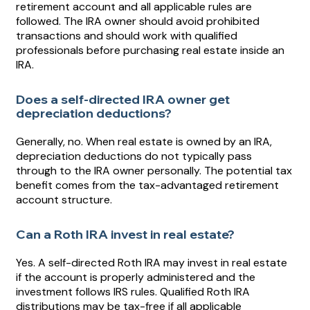
retirement account and all applicable rules are
followed. The IRA owner should avoid prohibited
transactions and should work with qualified
professionals before purchasing real estate inside an
IRA.
Does a self-directed IRA owner get
depreciation deductions?
Generally, no. When real estate is owned by an IRA,
depreciation deductions do not typically pass
through to the IRA owner personally. The potential tax
benefit comes from the tax-advantaged retirement
account structure.
Can a Roth IRA invest in real estate?
Yes. A self-directed Roth IRA may invest in real estate
if the account is properly administered and the
investment follows IRS rules. Qualified Roth IRA
distributions may be tax-free if all applicable