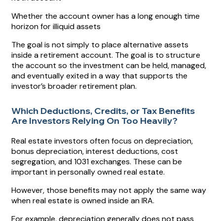
Whether the account owner has a long enough time
horizon for illiquid assets
The goal is not simply to place alternative assets
inside a retirement account. The goal is to structure
the account so the investment can be held, managed,
and eventually exited in a way that supports the
investor’s broader retirement plan.
Which Deductions, Credits, or Tax Benefits
Are Investors Relying On Too Heavily?
Real estate investors often focus on depreciation,
bonus depreciation, interest deductions, cost
segregation, and 1031 exchanges. These can be
important in personally owned real estate.
However, those benefits may not apply the same way
when real estate is owned inside an IRA.
For example, depreciation generally does not pass