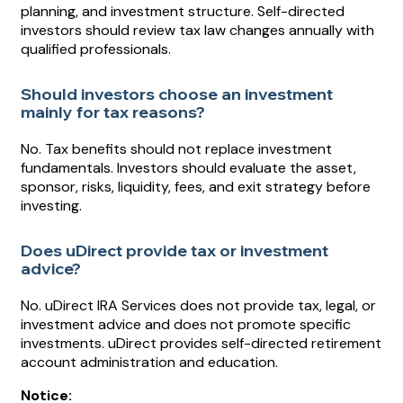
planning, and investment structure. Self-directed
investors should review tax law changes annually with
qualified professionals.
Should investors choose an investment
mainly for tax reasons?
No. Tax benefits should not replace investment
fundamentals. Investors should evaluate the asset,
sponsor, risks, liquidity, fees, and exit strategy before
investing.
Does uDirect provide tax or investment
advice?
No. uDirect IRA Services does not provide tax, legal, or
investment advice and does not promote specific
investments. uDirect provides self-directed retirement
account administration and education.
Notice: