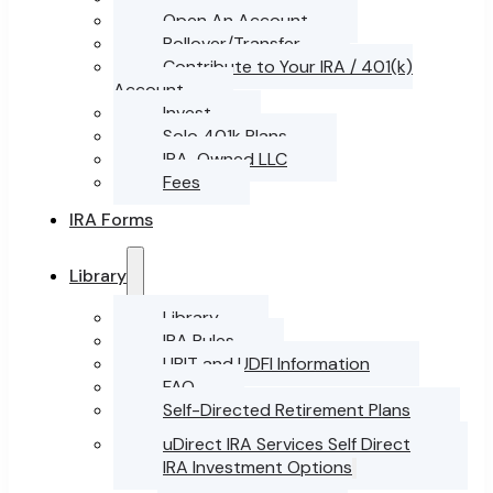
Open An Account
Rollover/Transfer
Contribute to Your IRA / 401(k)
Account
Invest
Solo 401k Plans
IRA-Owned LLC
Fees
IRA Forms
Library
Library
IRA Rules
UBIT and UDFI Information
FAQ
Self-Directed Retirement Plans
uDirect IRA Services Self Direct
IRA Investment Options