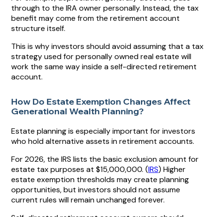
through to the IRA owner personally. Instead, the tax
benefit may come from the retirement account
structure itself.
This is why investors should avoid assuming that a tax
strategy used for personally owned real estate will
work the same way inside a self-directed retirement
account.
How Do Estate Exemption Changes Affect
Generational Wealth Planning?
Estate planning is especially important for investors
who hold alternative assets in retirement accounts.
For 2026, the IRS lists the basic exclusion amount for
estate tax purposes at $15,000,000. (
IRS
) Higher
estate exemption thresholds may create planning
opportunities, but investors should not assume
current rules will remain unchanged forever.