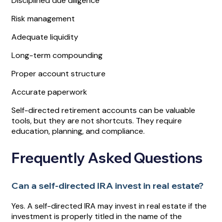
Disciplined due diligence
Risk management
Adequate liquidity
Long-term compounding
Proper account structure
Accurate paperwork
Self-directed retirement accounts can be valuable
tools, but they are not shortcuts. They require
education, planning, and compliance.
Frequently Asked Questions
Can a self-directed IRA invest in real estate?
Yes. A self-directed IRA may invest in real estate if the
investment is properly titled in the name of the