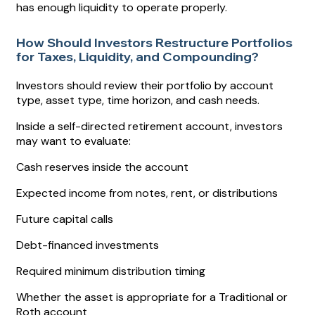
has enough liquidity to operate properly.
How Should Investors Restructure Portfolios
for Taxes, Liquidity, and Compounding?
Investors should review their portfolio by account
type, asset type, time horizon, and cash needs.
Inside a self-directed retirement account, investors
may want to evaluate:
Cash reserves inside the account
Expected income from notes, rent, or distributions
Future capital calls
Debt-financed investments
Required minimum distribution timing
Whether the asset is appropriate for a Traditional or
Roth account