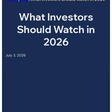
What Investors
Should Watch in
2026
July 3, 2026