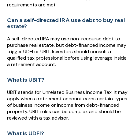
requirements are met.
Can a self-directed IRA use debt to buy real
estate?
A self-directed IRA may use non-recourse debt to
purchase real estate, but debt-financed income may
trigger UDFI or UBIT. Investors should consult a
qualified tax professional before using leverage inside
a retirement account.
What is UBIT?
UBIT stands for Unrelated Business Income Tax. It may
apply when a retirement account earns certain types
of business income or income from debt-financed
property. UBIT rules can be complex and should be
reviewed with a tax advisor.
What is UDFI?