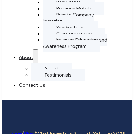
Real Estate
Precious Metals
Private Company
Investing
Syndications
Cryptocurrency
Investor Education and
Awareness Program
About
About
Testimonials
Contact Us
Home
/
/
What Investors Should Watch in 2026