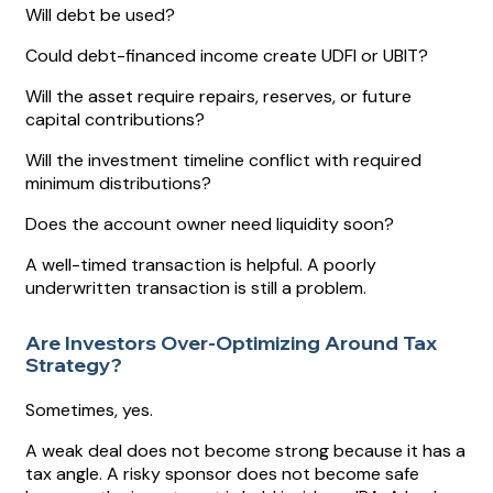
Will debt be used?
Could debt-financed income create UDFI or UBIT?
Will the asset require repairs, reserves, or future
capital contributions?
Will the investment timeline conflict with required
minimum distributions?
Does the account owner need liquidity soon?
A well-timed transaction is helpful. A poorly
underwritten transaction is still a problem.
Are Investors Over-Optimizing Around Tax
Strategy?
Sometimes, yes.
A weak deal does not become strong because it has a
tax angle. A risky sponsor does not become safe