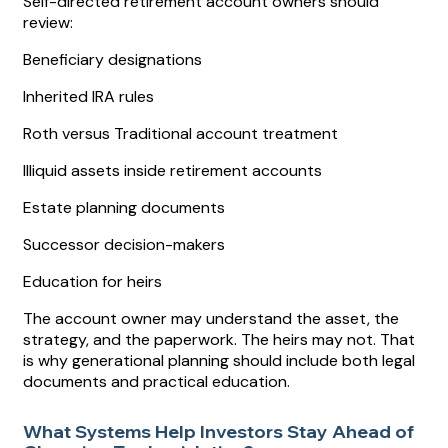
Self-directed retirement account owners should
review:
Beneficiary designations
Inherited IRA rules
Roth versus Traditional account treatment
Illiquid assets inside retirement accounts
Estate planning documents
Successor decision-makers
Education for heirs
The account owner may understand the asset, the
strategy, and the paperwork. The heirs may not. That
is why generational planning should include both legal
documents and practical education.
What Systems Help Investors Stay Ahead of