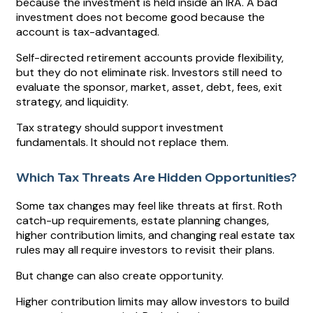
because the investment is held inside an IRA. A bad
investment does not become good because the
account is tax-advantaged.
Self-directed retirement accounts provide flexibility,
but they do not eliminate risk. Investors still need to
evaluate the sponsor, market, asset, debt, fees, exit
strategy, and liquidity.
Tax strategy should support investment
fundamentals. It should not replace them.
Which Tax Threats Are Hidden Opportunities?
Some tax changes may feel like threats at first. Roth
catch-up requirements, estate planning changes,
higher contribution limits, and changing real estate tax
rules may all require investors to revisit their plans.
But change can also create opportunity.
Higher contribution limits may allow investors to build