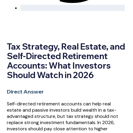
Tax Strategy, Real Estate, and
Self-Directed Retirement
Accounts: What Investors
Should Watch in 2026
Direct Answer
Self-directed retirement accounts can help real
estate and passive investors build wealth in a tax-
advantaged structure, but tax strategy should not
replace strong investment fundamentals. In 2026,
investors should pay close attention to higher