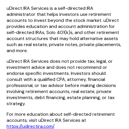
uDirect IRA Services is a self-directed IRA
administrator that helps investors use retirement
accounts to invest beyond the stock market. uDirect
provides education and account administration for
self-directed IRAs, Solo 401(k)s, and other retirement
account structures that may hold alternative assets
such as real estate, private notes, private placements,
and more.
uDirect IRA Services does not provide tax, legal, or
investment advice and does not recommend or
endorse specific investments. Investors should
consult with a qualified CPA, attorney, financial
professional, or tax advisor before making decisions
involving retirement accounts, real estate, private
investments, debt financing, estate planning, or tax
strategy.
For more education about self-directed retirement
accounts, visit uDirect IRA Services at
https://udirectira.com/
.