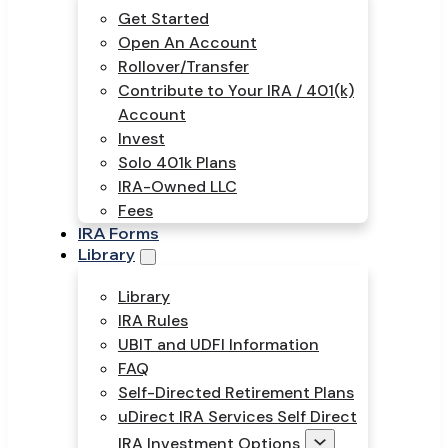
Get Started
Open An Account
Rollover/Transfer
Contribute to Your IRA / 401(k)
Account
Invest
Solo 401k Plans
IRA-Owned LLC
Fees
IRA Forms
Library
Library
IRA Rules
UBIT and UDFI Information
FAQ
Self-Directed Retirement Plans
uDirect IRA Services Self Direct
IRA Investment Options