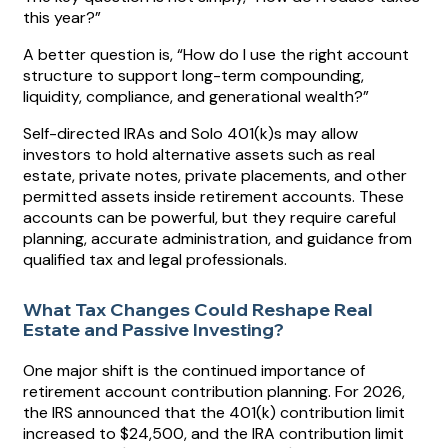
this year?”
A better question is, “How do I use the right account
structure to support long-term compounding,
liquidity, compliance, and generational wealth?”
Self-directed IRAs and Solo 401(k)s may allow
investors to hold alternative assets such as real
estate, private notes, private placements, and other
permitted assets inside retirement accounts. These
accounts can be powerful, but they require careful
planning, accurate administration, and guidance from
qualified tax and legal professionals.
What Tax Changes Could Reshape Real
Estate and Passive Investing?
One major shift is the continued importance of
retirement account contribution planning. For 2026,
the IRS announced that the 401(k) contribution limit
increased to $24,500, and the IRA contribution limit