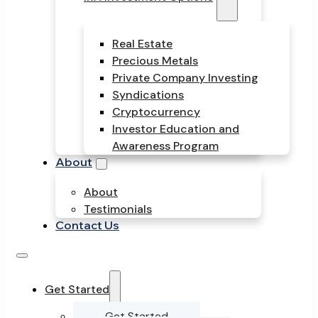
Real Estate
Precious Metals
Private Company Investing
Syndications
Cryptocurrency
Investor Education and
Awareness Program
About
About
Testimonials
Contact Us
Get Started
Get Started