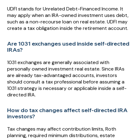
UDFI stands for Unrelated Debt-Financed Income. It
may apply when an IRA-owned investment uses debt,
such as a non-recourse loan on real estate. UDFI may
create a tax obligation inside the retirement account.
Are 1031 exchanges used inside self-directed
IRAs?
1031 exchanges are generally associated with
personally owned investment real estate. Since IRAs
are already tax-advantaged accounts, investors
should consult a tax professional before assuming a
1031 strategy is necessary or applicable inside a self-
directed IRA.
How do tax changes affect self-directed IRA
investors?
Tax changes may affect contribution limits, Roth
planning, required minimum distributions, estate