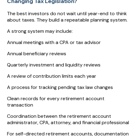
Changing Tax Legislation?
The best investors do not wait until year-end to think
about taxes. They build a repeatable planning system.
A strong system may include:
Annual meetings with a CPA or tax advisor
Annual beneficiary reviews
Quarterly investment and liquidity reviews
A review of contribution limits each year
A process for tracking pending tax law changes
Clean records for every retirement account
transaction
Coordination between the retirement account
administrator, CPA, attorney, and financial professional
For self-directed retirement accounts, documentation