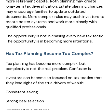
more retirement capital. Roth planning may create
long-term tax diversification. Estate planning changes
may encourage families to update outdated
documents. More complex rules may push investors to
create better systems and work more closely with
qualified professionals.
The opportunity is not in chasing every new tax tactic.
The opportunity is in becoming more intentional.
Has Tax Planning Become Too Complex?
Tax planning has become more complex, but
complexity is not the real problem. Confusion is.
Investors can become so focused on tax tactics that
they lose sight of the true drivers of wealth:
Consistent saving
Strong deal selection