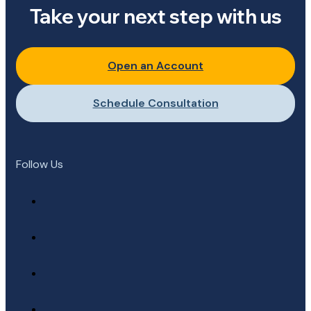
Take your next step with us
Open an Account
Schedule Consultation
Follow Us