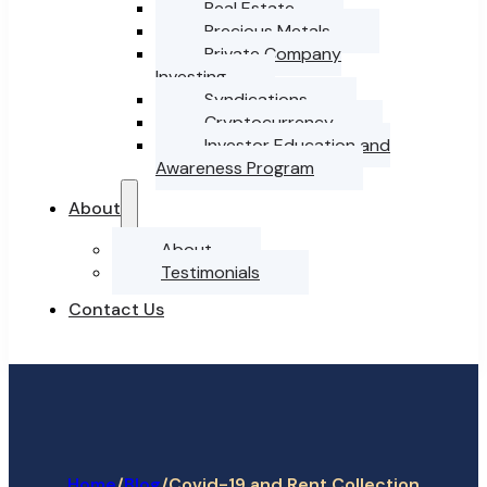
Real Estate
Precious Metals
Private Company
Investing
Syndications
Cryptocurrency
Investor Education and
Awareness Program
About
About
Testimonials
Contact Us
Home
/
/
Covid-19 and Rent Collection