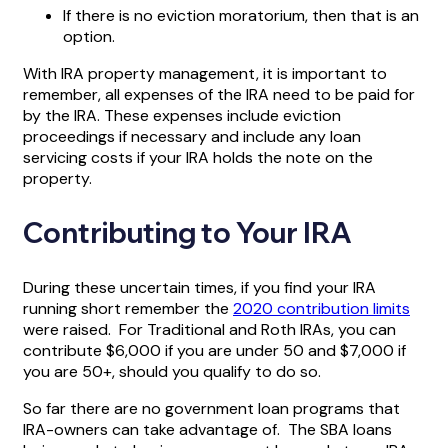
If there is no eviction moratorium, then that is an
option.
With IRA property management, it is important to
remember, all expenses of the IRA need to be paid for
by the IRA. These expenses include eviction
proceedings if necessary and include any loan
servicing costs if your IRA holds the note on the
property.
Contributing to Your IRA
During these uncertain times, if you find your IRA
running short remember the
2020 contribution limits
were raised. For Traditional and Roth IRAs, you can
contribute $6,000 if you are under 50 and $7,000 if
you are 50+, should you qualify to do so.
So far there are no government loan programs that
IRA-owners can take advantage of. The SBA loans