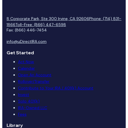
8 Corporate Park, Ste 300 Irvine, CA 92606
Phone: (714) 831-
1866
Toll-Free: (866) 447-6598
Fax: (866) 446-7454
info@uDirectIRA.com
Get Started
Act Now
Calendar
Open An Account
Rollover/Transfer
Contribute to Your IRA / 401(k) Account
Invest
Solo 401(k)
IRA-Owned LLC
Fees
Library