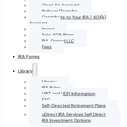
Open An Account
Rollover/Transfer
Contribute to Your IRA / 401(k)
Account
Invest
Solo 401k Plans
IRA-Owned LLC
Fees
IRA Forms
Library
Library
IRA Rules
UBIT and UDFI Information
FAQ
Self-Directed Retirement Plans
uDirect IRA Services Self Direct
IRA Investment Options