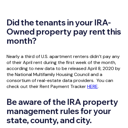
Did the tenants in your IRA-
Owned property pay rent this
month?
Nearly a third of U.S. apartment renters didn’t pay any
of their April rent during the first week of the month,
according to new data to be released April 8, 2020 by
the National Multifamily Housing Council and a
consortium of real-estate data providers. You can
check out their Rent Payment Tracker
HERE
.
Be aware of the IRA property
management rules for your
state, county, and city.