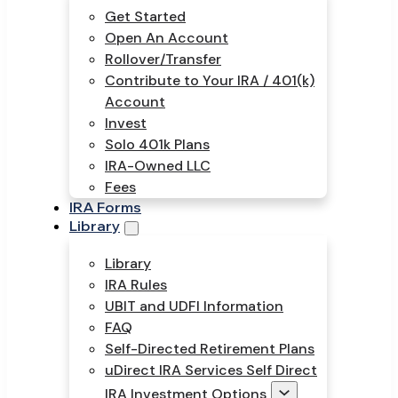
Get Started
Open An Account
Rollover/Transfer
Contribute to Your IRA / 401(k)
Account
Invest
Solo 401k Plans
IRA-Owned LLC
Fees
IRA Forms
Library
Library
IRA Rules
UBIT and UDFI Information
FAQ
Self-Directed Retirement Plans
uDirect IRA Services Self Direct
IRA Investment Options