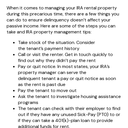
When it comes to managing your IRA rental property
during this precarious time, there are a few things you
can do to ensure delinquency doesn’t affect your
passive income. Here are some of the steps you can
take and IRA property management tips:
Take stock of the situation. Consider
the tenant’s payment history
Call or visit the renter. Get in touch quickly to
find out why they didn’t pay the rent
Pay or quit notice. In most states, your IRA’s
property manager can serve the
delinquent tenant a pay or quit notice as soon
as the rent is past due
Pay the tenant to move out
Ask the tenant to investigate housing assistance
programs
The tenant can check with their employer to find
out if they have any unused Sick-Pay (PTO) to or
if they can take a 401(k)-plan loan to provide
additional funds for rent.