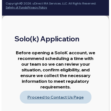
Copyright© 2026. uDirect IRA Services, LLC. All Rights Reserved.
Safety of Funds
Privacy Policy
Solo(k) Application
Before opening a SoloK account, we
recommend scheduling a time with
our team so we can review your
situation, confirm eligibility, and
ensure we collect the necessary
information to meet regulatory
requirements.
Proceed to Contact Us Page