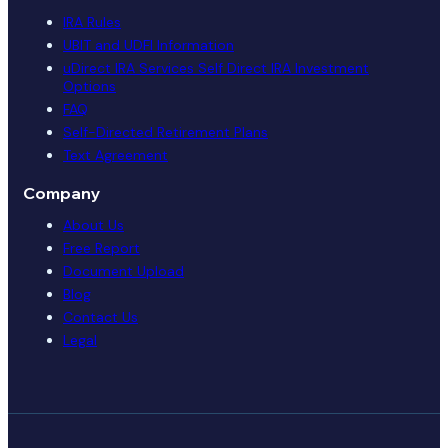
IRA Rules
UBIT and UDFI Information
uDirect IRA Services Self Direct IRA Investment
Options
FAQ
Self-Directed Retirement Plans
Text Agreement
Company
About Us
Free Report
Document Upload
Blog
Contact Us
Legal