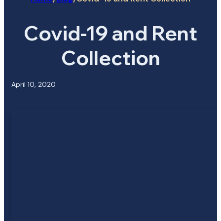
Covid-19 and Rent
Collection
April 10, 2020