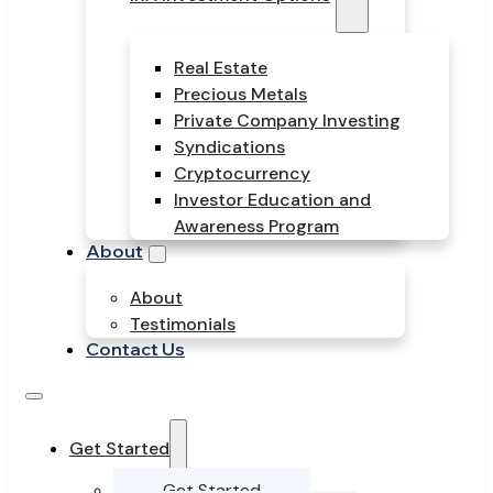
Real Estate
Precious Metals
Private Company Investing
Syndications
Cryptocurrency
Investor Education and
Awareness Program
About
About
Testimonials
Contact Us
Get Started
Get Started