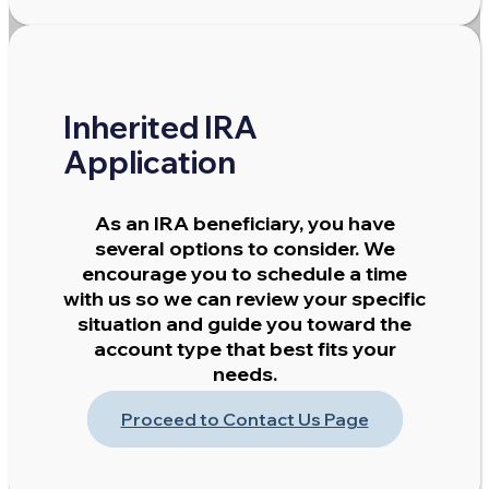
Inherited IRA
Application
As an IRA beneficiary, you have
several options to consider. We
encourage you to schedule a time
with us so we can review your specific
situation and guide you toward the
account type that best fits your
needs.
Proceed to Contact Us Page