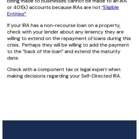
being made to businesses cannot be made to an IRA
or 401(k) accounts because IRAs are not
“Eligible
Entities”
If your IRA has a non-recourse loan on a property,
check with your lender about any leniency they are
willing to extend on the repayment of loans during this
crisis. Perhaps they will be willing to add the payment
to the “back of the loan” and extend the maturity
date.
Check with a component tax or legal expert when
making decisions regarding your Self-Directed IRA.