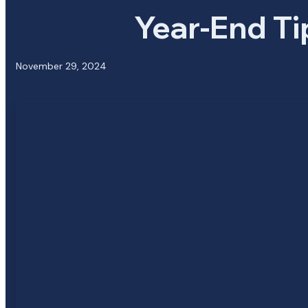
Year-End Ti
November 29, 2024