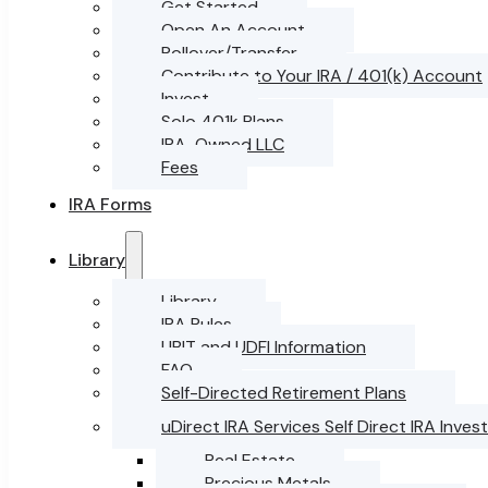
Get Started
Open An Account
Rollover/Transfer
Contribute to Your IRA / 401(k) Account
Invest
Solo 401k Plans
IRA-Owned LLC
Fees
IRA Forms
Library
Library
IRA Rules
UBIT and UDFI Information
FAQ
Self-Directed Retirement Plans
uDirect IRA Services Self Direct IRA Inve
Real Estate
Precious Metals