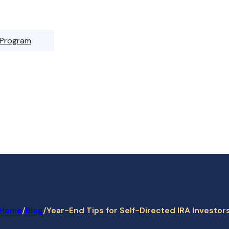
 Program
Home
/
/
Year-End Tips for Self-Directed IRA Investor