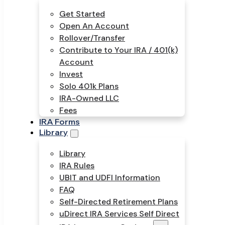
Get Started
Open An Account
Rollover/Transfer
Contribute to Your IRA / 401(k)
Account
Invest
Solo 401k Plans
IRA-Owned LLC
Fees
IRA Forms
Library
Library
IRA Rules
UBIT and UDFI Information
FAQ
Self-Directed Retirement Plans
uDirect IRA Services Self Direct