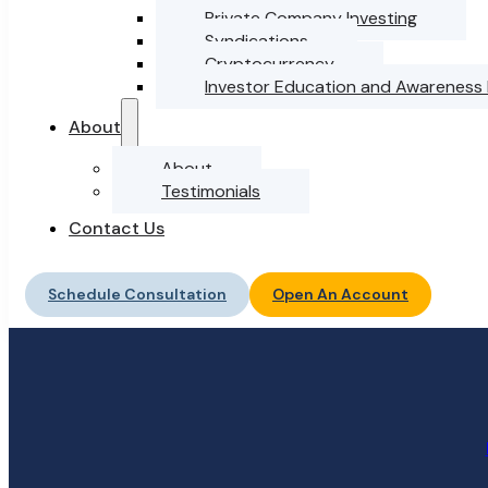
Private Company Investing
Syndications
Cryptocurrency
Investor Education and Awareness
About
About
Testimonials
Contact Us
Schedule Consultation
Open An Account