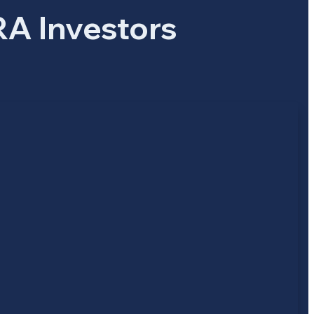
RA Investors