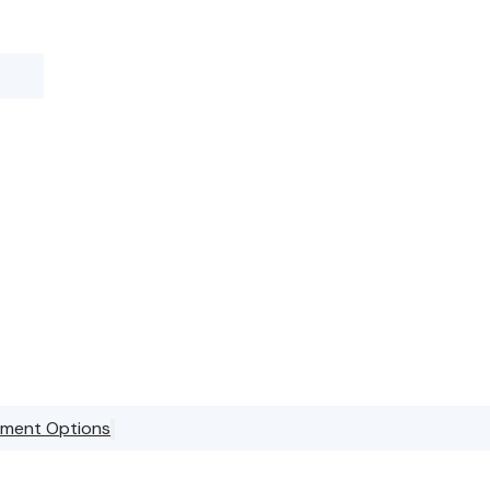
stment Options