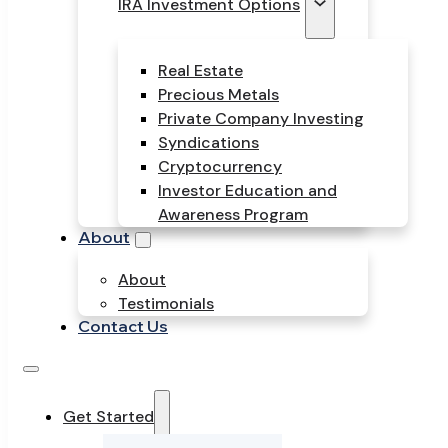
IRA Investment Options
Real Estate
Precious Metals
Private Company Investing
Syndications
Cryptocurrency
Investor Education and
Awareness Program
About
About
Testimonials
Contact Us
Get Started