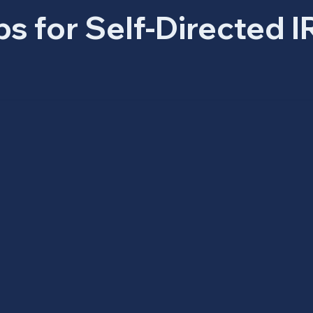
ps for Self-Directed I