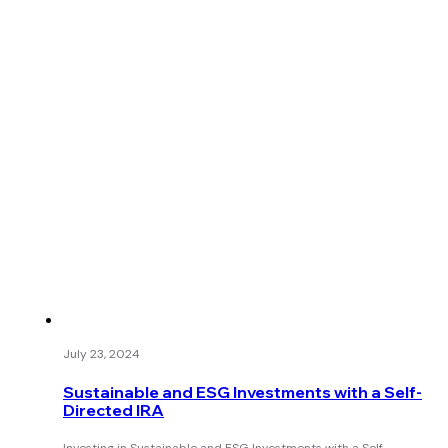
July 23, 2024
Sustainable and ESG Investments with a Self-
Directed IRA