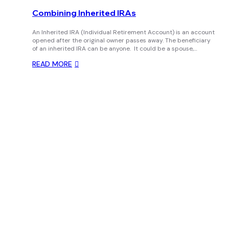
Combining Inherited IRAs
An Inherited IRA (Individual Retirement Account) is an account
opened after the original owner passes away. The beneficiary
of an inherited IRA can be anyone. It could be a spouse,…
READ MORE