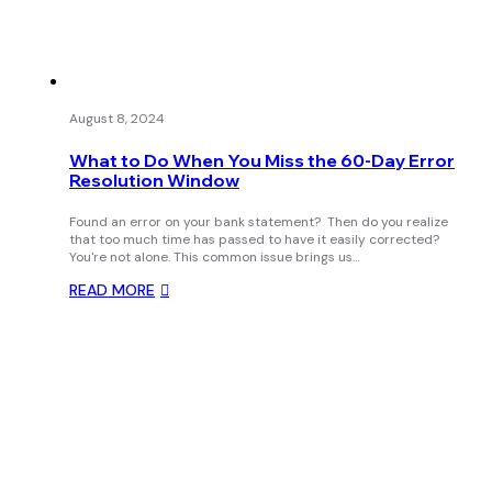
August 8, 2024
What to Do When You Miss the 60-Day Error
Resolution Window
Found an error on your bank statement? Then do you realize
that too much time has passed to have it easily corrected?
You're not alone. This common issue brings us…
READ MORE