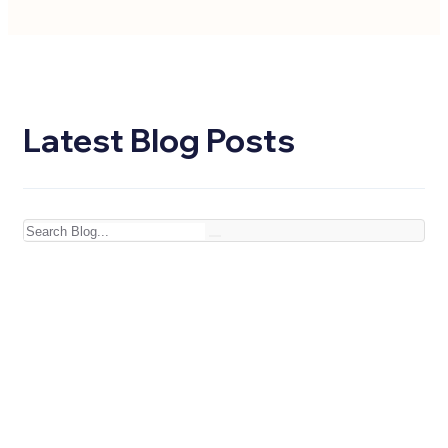
Latest Blog Posts
Search