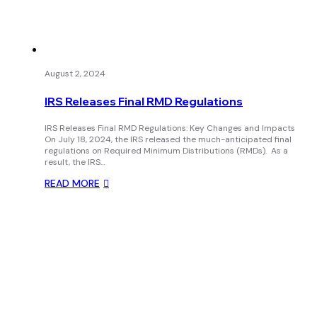
August 2, 2024
IRS Releases Final RMD Regulations
IRS Releases Final RMD Regulations: Key Changes and Impacts
On July 18, 2024, the IRS released the much-anticipated final
regulations on Required Minimum Distributions (RMDs). As a
result, the IRS…
READ MORE