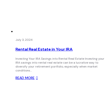
July 3, 2024
Rental Real Estate in Your IRA
Investing Your IRA Savings into Rental Real Estate Investing your
IRA savings into rental real estate can be a lucrative way to
diversify your retirement portfolio, especially when market
conditions…
READ MORE