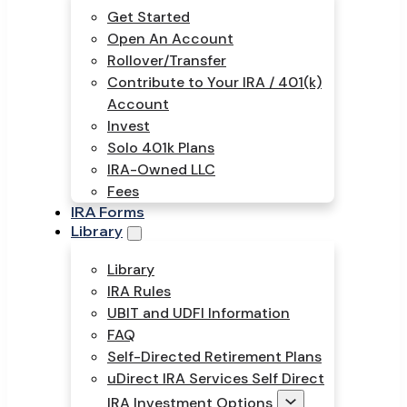
Get Started
Open An Account
Rollover/Transfer
Contribute to Your IRA / 401(k)
Account
Invest
Solo 401k Plans
IRA-Owned LLC
Fees
IRA Forms
Library
Library
IRA Rules
UBIT and UDFI Information
FAQ
Self-Directed Retirement Plans
uDirect IRA Services Self Direct
IRA Investment Options