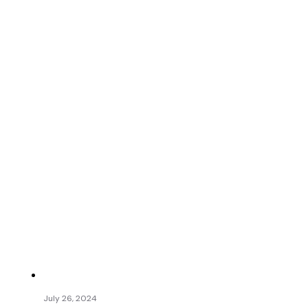
July 26, 2024