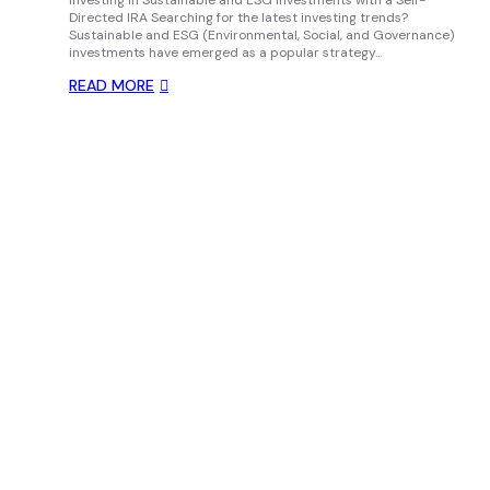
Investing in Sustainable and ESG Investments with a Self-
Directed IRA Searching for the latest investing trends?
Sustainable and ESG (Environmental, Social, and Governance)
investments have emerged as a popular strategy…
READ MORE