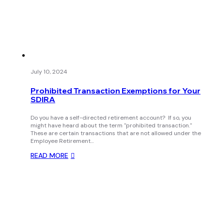
July 10, 2024
Prohibited Transaction Exemptions for Your
SDIRA
Do you have a self-directed retirement account? If so, you
might have heard about the term "prohibited transaction."
These are certain transactions that are not allowed under the
Employee Retirement…
READ MORE