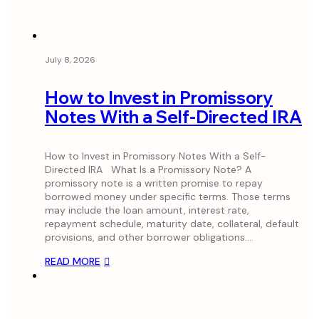
July 8, 2026
How to Invest in Promissory
Notes With a Self-Directed IRA
How to Invest in Promissory Notes With a Self-
Directed IRA What Is a Promissory Note? A
promissory note is a written promise to repay
borrowed money under specific terms. Those terms
may include the loan amount, interest rate,
repayment schedule, maturity date, collateral, default
provisions, and other borrower obligations.…
READ MORE