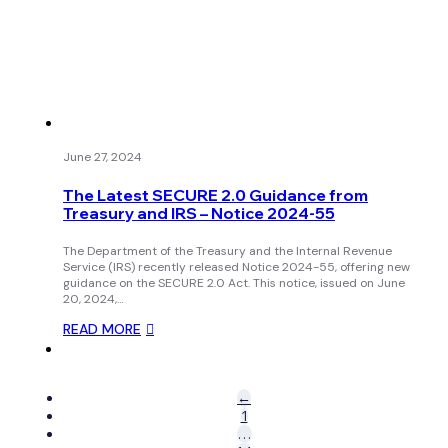
June 27, 2024
The Latest SECURE 2.0 Guidance from
Treasury and IRS – Notice 2024-55
The Department of the Treasury and the Internal Revenue
Service (IRS) recently released Notice 2024-55, offering new
guidance on the SECURE 2.0 Act. This notice, issued on June
20, 2024,…
READ MORE
←
1
…