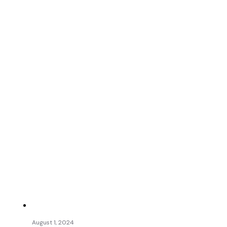
August 1, 2024