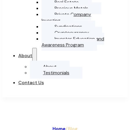
Real Estate
Precious Metals
Private Company
Investing
Syndications
Cryptocurrency
Investor Education and
Awareness Program
About
About
Testimonials
Contact Us
Home
/
Blog