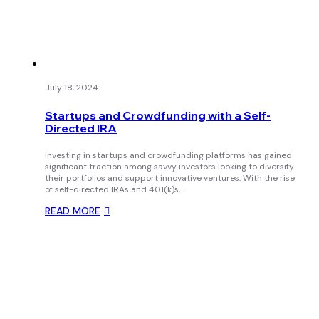
July 18, 2024
Startups and Crowdfunding with a Self-
Directed IRA
Investing in startups and crowdfunding platforms has gained
significant traction among savvy investors looking to diversify
their portfolios and support innovative ventures. With the rise
of self-directed IRAs and 401(k)s,…
READ MORE