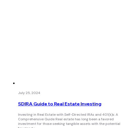
July 25, 2024
SDIRA Guide to Real Estate Investing
Investing in Real Estate with Self-Directed IRAs and 401(k)s: A
Comprehensive Guide Real estate has long been a favored
investment for those seeking tangible assets with the potential