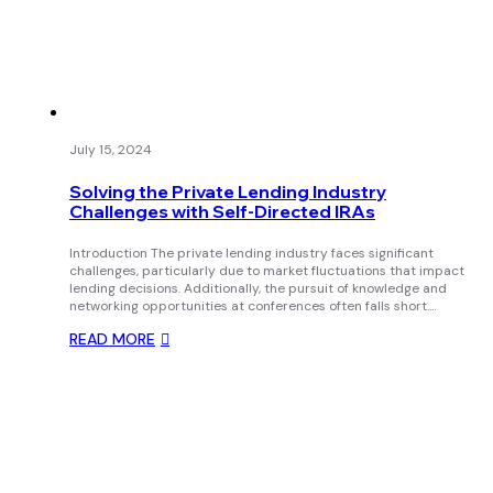
July 15, 2024
Solving the Private Lending Industry
Challenges with Self-Directed IRAs
Introduction The private lending industry faces significant
challenges, particularly due to market fluctuations that impact
lending decisions. Additionally, the pursuit of knowledge and
networking opportunities at conferences often falls short.…
READ MORE