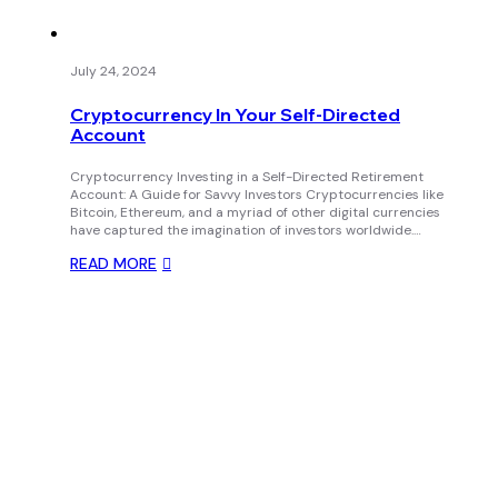
July 24, 2024
Cryptocurrency In Your Self-Directed
Account
Cryptocurrency Investing in a Self-Directed Retirement
Account: A Guide for Savvy Investors Cryptocurrencies like
Bitcoin, Ethereum, and a myriad of other digital currencies
have captured the imagination of investors worldwide.…
READ MORE