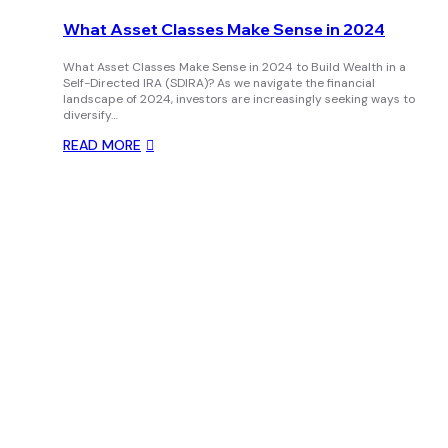
What Asset Classes Make Sense in 2024
What Asset Classes Make Sense in 2024 to Build Wealth in a
Self-Directed IRA (SDIRA)? As we navigate the financial
landscape of 2024, investors are increasingly seeking ways to
diversify…
READ MORE