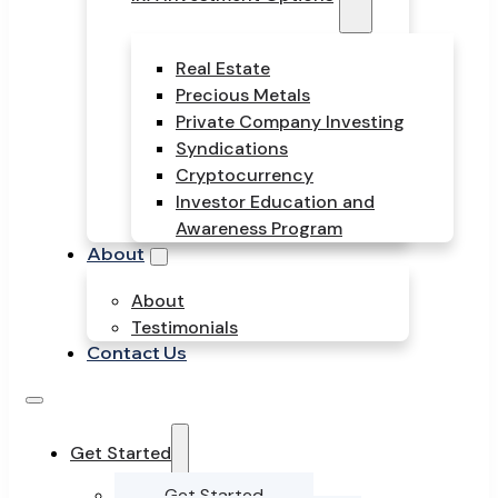
Real Estate
Precious Metals
Private Company Investing
Syndications
Cryptocurrency
Investor Education and
Awareness Program
About
About
Testimonials
Contact Us
Get Started
Get Started