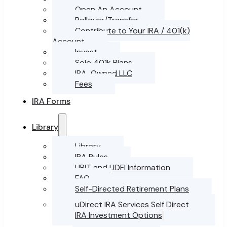
Open An Account
Rollover/Transfer
Contribute to Your IRA / 401(k)
Account
Invest
Solo 401k Plans
IRA-Owned LLC
Fees
IRA Forms
Library
Library
IRA Rules
UBIT and UDFI Information
FAQ
Self-Directed Retirement Plans
uDirect IRA Services Self Direct
IRA Investment Options