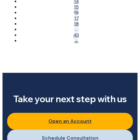
14
15
16
17
18
…
40
→
Take your next step with us
Open an Account
Schedule Consultation