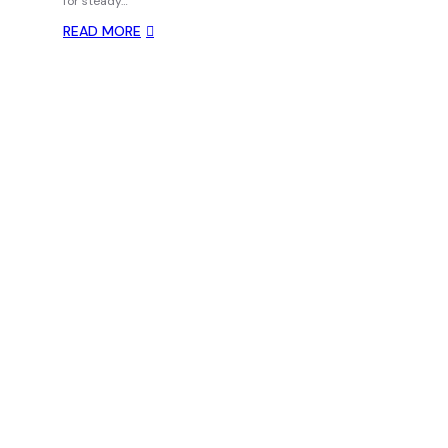
for steady…
READ MORE